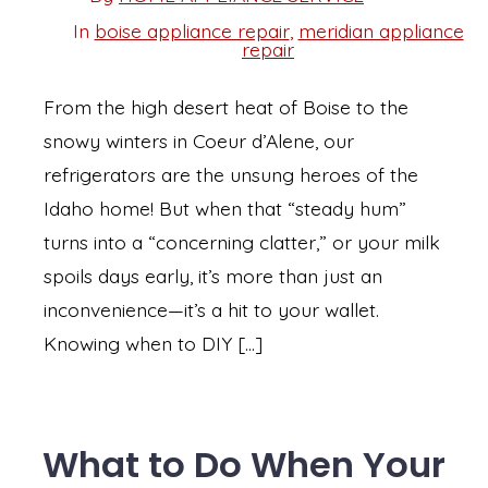
Post
date
author
In
boise appliance repair
,
meridian appliance
Categories
repair
From the high desert heat of Boise to the
snowy winters in Coeur d’Alene, our
refrigerators are the unsung heroes of the
Idaho home! But when that “steady hum”
turns into a “concerning clatter,” or your milk
spoils days early, it’s more than just an
inconvenience—it’s a hit to your wallet.
Knowing when to DIY […]
What to Do When Your