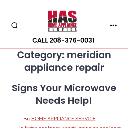
Skip
to
content
Search
Menu
Toggle
CALL 208-376-0031
Category:
meridian
appliance repair
Signs Your Microwave
Needs Help!
Post
By
HOME APPLIANCE SERVICE
Post
date
author
In
boise appliance repair
,
meridian appliance