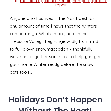
In
meridian appliance repair
,
nampa appliance
Categories
repair
Anyone who has lived in the Northwest for
any amount of time knows that the Winters
can be rough! What’s more, here in the
Treasure Valley, they range wildly from mild
to full blown snowmageddon – thankfully
we’ve put together some tips to help you get
your home Winter ready before the snow
gets too […]
Holidays Don’t Happen
Without The Heat!