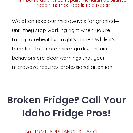
Categories
repair
,
nampa appliance repair
We often take our microwaves for granted—
until they stop working right when you’re
trying to reheat last night’s dinner! While it’s
tempting to ignore minor quirks, certain
behaviors are clear warnings that your
microwave requires professional attention.
Broken Fridge? Call Your
Idaho Fridge Pros!
Post
By
HOME APPLIANCE SERVICE