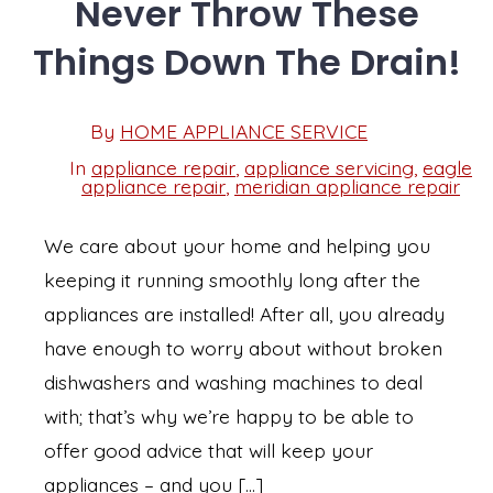
Never Throw These
Things Down The Drain!
Post
By
HOME APPLIANCE SERVICE
Post
date
author
In
appliance repair
,
appliance servicing
,
eagle
Categories
appliance repair
,
meridian appliance repair
We care about your home and helping you
keeping it running smoothly long after the
appliances are installed! After all, you already
have enough to worry about without broken
dishwashers and washing machines to deal
with; that’s why we’re happy to be able to
offer good advice that will keep your
appliances – and you […]