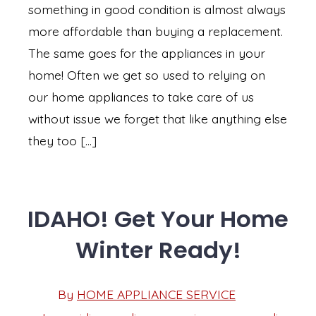
something in good condition is almost always
more affordable than buying a replacement.
The same goes for the appliances in your
home! Often we get so used to relying on
our home appliances to take care of us
without issue we forget that like anything else
they too […]
IDAHO! Get Your Home
Winter Ready!
Post
By
HOME APPLIANCE SERVICE
Post
date
author