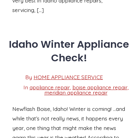
very best in Idaho appliance repairs,
servicing, […]
Idaho Winter Appliance
Check!
Post
By
HOME APPLIANCE SERVICE
Post
date
author
In
appliance repair
,
boise appliance repair
,
Categories
meridian appliance repair
Newflash Boise, Idaho! Winter is coming! …and
while that’s not really news, it happens every
year, one thing that might make the news
again this year is the weather! According to