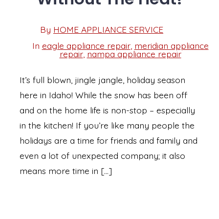
Post
By
HOME APPLIANCE SERVICE
Post
date
author
In
eagle appliance repair
,
meridian appliance
Categories
repair
,
nampa appliance repair
It’s full blown, jingle jangle, holiday season
here in Idaho! While the snow has been off
and on the home life is non-stop – especially
in the kitchen! If you’re like many people the
holidays are a time for friends and family and
even a lot of unexpected company; it also
means more time in […]