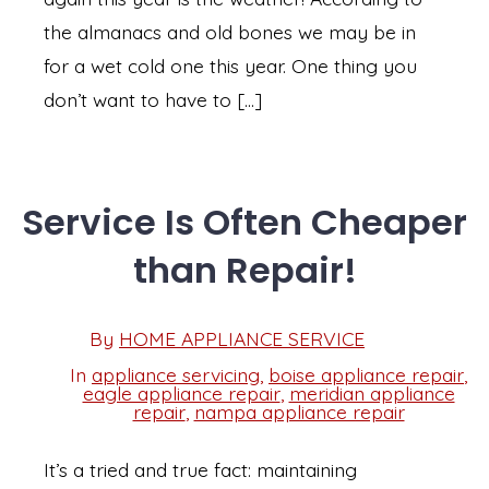
the almanacs and old bones we may be in
for a wet cold one this year. One thing you
don’t want to have to […]
Service Is Often Cheaper
than Repair!
Post
By
HOME APPLIANCE SERVICE
Post
date
author
In
appliance servicing
,
boise appliance repair
,
eagle appliance repair
,
meridian appliance
Categories
repair
,
nampa appliance repair
It’s a tried and true fact: maintaining