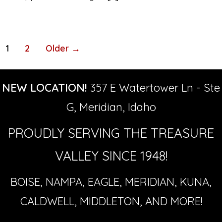
Posts
1
2
Older
→
pagination
NEW LOCATION!
357 E Watertower Ln - Ste
G, Meridian, Idaho
PROUDLY SERVING THE TREASURE
VALLEY SINCE 1948!
BOISE, NAMPA, EAGLE, MERIDIAN, KUNA,
CALDWELL, MIDDLETON, AND MORE!