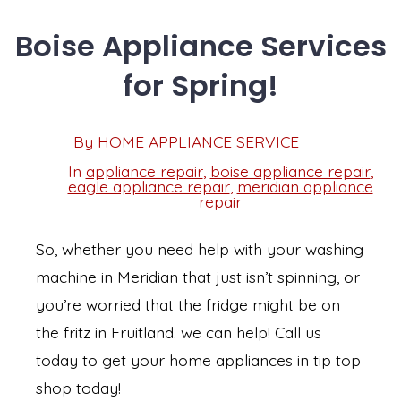
Boise Appliance Services
for Spring!
Post
By
HOME APPLIANCE SERVICE
Post
date
author
In
appliance repair
,
boise appliance repair
,
eagle appliance repair
,
meridian appliance
Categories
repair
So, whether you need help with your washing
machine in Meridian that just isn’t spinning, or
you’re worried that the fridge might be on
the fritz in Fruitland. we can help! Call us
today to get your home appliances in tip top
shop today!