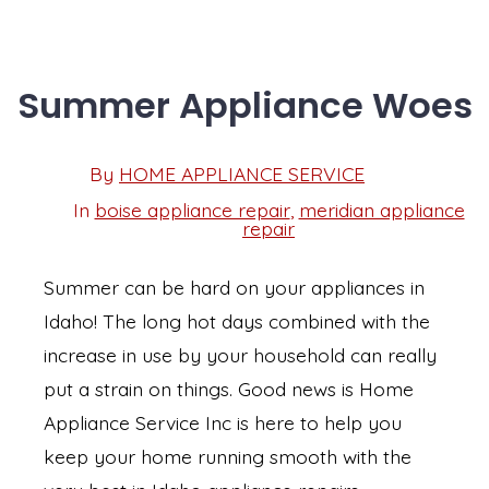
Summer Appliance Woes
Post
By
HOME APPLIANCE SERVICE
Post
date
author
In
boise appliance repair
,
meridian appliance
Categories
repair
Summer can be hard on your appliances in
Idaho! The long hot days combined with the
increase in use by your household can really
put a strain on things. Good news is Home
Appliance Service Inc is here to help you
keep your home running smooth with the