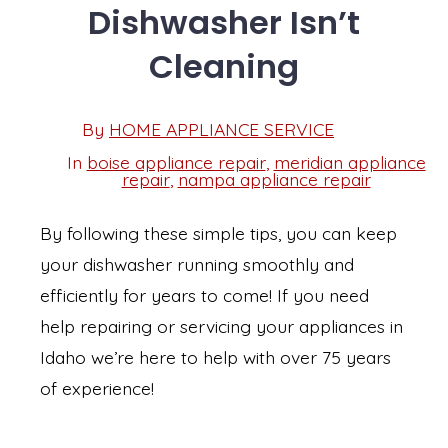
Dishwasher Isn’t
Cleaning
Post
By
HOME APPLIANCE SERVICE
Post
date
author
In
boise appliance repair
,
meridian appliance
Categories
repair
,
nampa appliance repair
By following these simple tips, you can keep
your dishwasher running smoothly and
efficiently for years to come! If you need
help repairing or servicing your appliances in
Idaho we’re here to help with over 75 years
of experience!