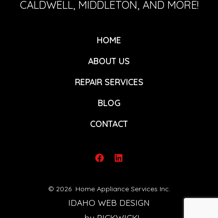
CALDWELL, MIDDLETON, AND MORE!
HOME
ABOUT US
REPAIR SERVICES
BLOG
CONTACT
Open
Open
Facebook
LinkedIn
© 2026
Home Appliance Services Inc.
in
in
IDAHO WEB DESIGN
a
a
by PICKWICK!