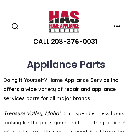
Skip
to
content
Search
Menu
Toggle
CALL 208-376-0031
Appliance Parts
Doing It Yourself? Home Appliance Service Inc
offers a wide variety of repair and appliance
services parts for all major brands.
Treasure Valley, Idaho!
Don’t spend endless hours
looking for the parts you need to get the job done!
We can find exactly want you need direct from the