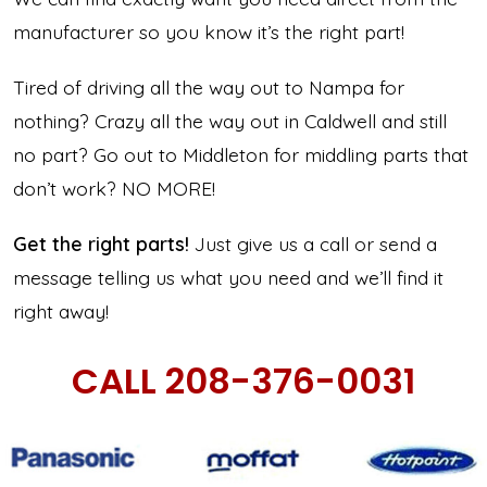
manufacturer so you know it’s the right part!
Tired of driving all the way out to Nampa for
nothing? Crazy all the way out in Caldwell and still
no part? Go out to Middleton for middling parts that
don’t work? NO MORE!
Get the right parts!
Just give us a call or send a
message telling us what you need and we’ll find it
right away!
CALL 208-376-0031