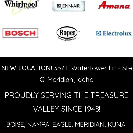
NEW LOCATION!
357 E Watertower Ln - Ste
G, Meridian, Idaho
PROUDLY SERVING THE TREASURE
VALLEY SINCE 1948!
BOISE, NAMPA, EAGLE, MERIDIAN, KUNA,