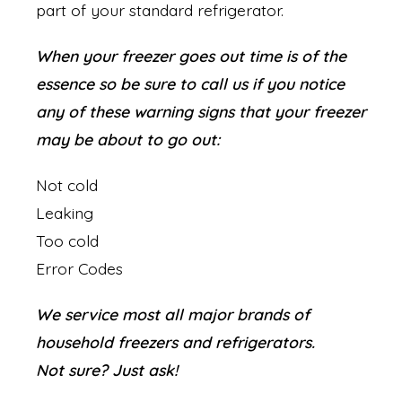
part of your standard refrigerator.
When your freezer goes out time is of the
essence so be sure to call us if you notice
any of these warning signs that your freezer
may be about to go out:
Not cold
Leaking
Too cold
Error Codes
We service most all major brands of
household freezers and refrigerators.
Not sure? Just ask!