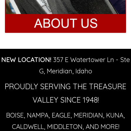
NEW LOCATION!
357 E Watertower Ln - Ste
G, Meridian, Idaho
PROUDLY SERVING THE TREASURE
VALLEY SINCE 1948!
BOISE, NAMPA, EAGLE, MERIDIAN, KUNA,
CALDWELL, MIDDLETON, AND MORE!