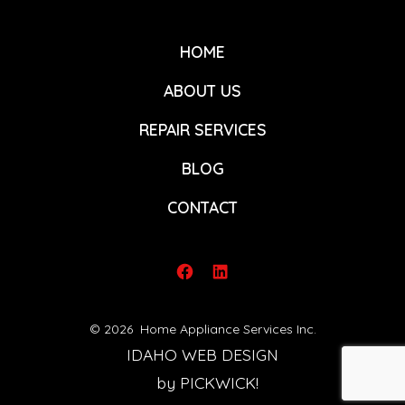
HOME
ABOUT US
REPAIR SERVICES
BLOG
CONTACT
Open
Open
Facebook
LinkedIn
© 2026
Home Appliance Services Inc.
in
in
IDAHO WEB DESIGN
a
a
by PICKWICK!
new
new