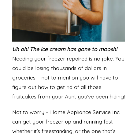
Uh oh! The ice cream has gone to moosh!
Needing your freezer repaired is no joke. You
could be losing thousands of dollars in
groceries – not to mention you will have to
figure out how to get rid of all those
fruitcakes from your Aunt you’ve been hiding!
Not to worry – Home Appliance Service Inc
can get your freezer up and running fast
whether it’s freestanding, or the one that’s