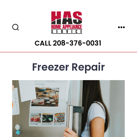
Skip
to
content
Search
Menu
Toggle
CALL 208-376-0031
Freezer Repair