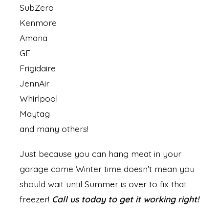
SubZero
Kenmore
Amana
GE
Frigidaire
JennAir
Whirlpool
Maytag
and many others!
Just because you can hang meat in your
garage come Winter time doesn’t mean you
should wait until Summer is over to fix that
freezer!
Call us today to get it working right!