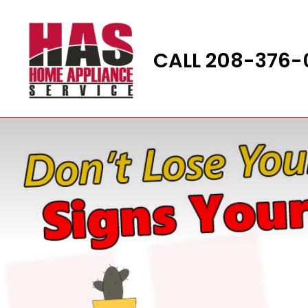
Skip
to
content
CALL 208-376-