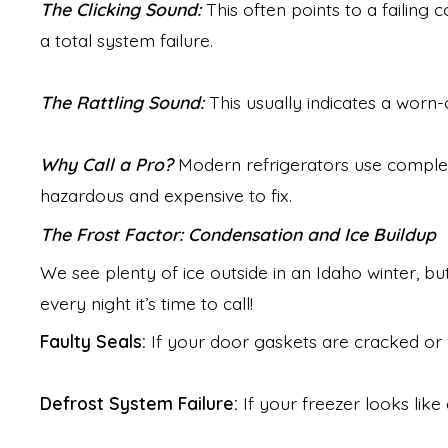
The Clicking Sound:
This often points to a failing 
a total system failure.
The Rattling Sound:
This usually indicates a worn
Why Call a Pro?
Modern refrigerators use complex 
hazardous and expensive to fix.
The Frost Factor: Condensation and Ice Buildup
We see plenty of ice outside in an Idaho winter, b
every night it’s time to call!
Faulty Seals:
If your door gaskets are cracked or 
Defrost System Failure:
If your freezer looks like