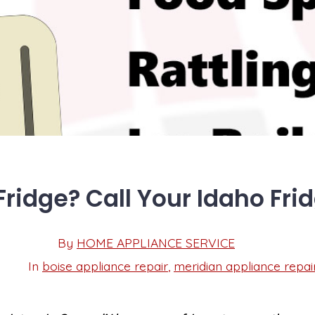
ridge? Call Your Idaho Fri
Post
By
HOME APPLIANCE SERVICE
Post
date
author
In
boise appliance repair
,
meridian appliance repai
Categories