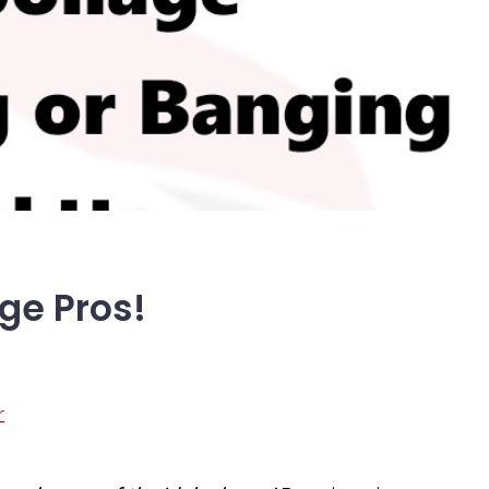
dge Pros!
r