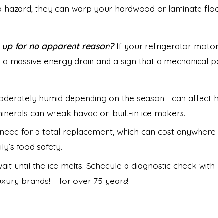
lip hazard; they can warp your hardwood or laminate floo
 up for no apparent reason?
If your refrigerator motor 
 a massive energy drain and a sign that a mechanical part
oderately humid depending on the season—can affect h
minerals can wreak havoc on built-in ice makers.
eed for a total replacement, which can cost anywhere fr
y’s food safety.
ait until the ice melts. Schedule a diagnostic check wi
ury brands! – for over 75 years!