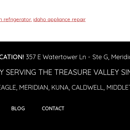
 refrigerator
,
idaho appliance repair
CATION!
357 E Watertower Ln - Ste G, Meridi
 SERVING THE TREASURE VALLEY SIN
EAGLE, MERIDIAN, KUNA, CALDWELL, MIDDL
BLOG
CONTACT