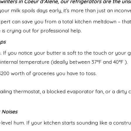
winters in Coeur d’Alene, our refrigerators are the u
our milk spoils days early, it’s more than just an inconve
xpert can save you from a total kitchen meltdown – that
is crying out for professional help.
mps
 If you notice your butter is soft to the touch or your g
t internal temperature (ideally between 37°F and 40°F ).
the $200 worth of groceries you have to toss.
failing thermostat, a blocked evaporator fan, or a dirty c
t Noises
evel hum. If your kitchen starts sounding like a construc