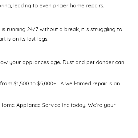
ring, leading to even pricier home repairs.
is running 24/7 without a break, it is struggling to
 is on its last legs.
ow your appliances age. Dust and pet dander can
om $1,500 to $5,000+ . A well-timed repair is an
th Home Appliance Service Inc today. We’re your