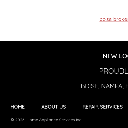
boise broken
Tags
NEW LO
PROUDLY
BOISE, NAMPA, 
HOME
ABOUT US
REPAIR SERVICES
© 2026
Home Appliance Services Inc.