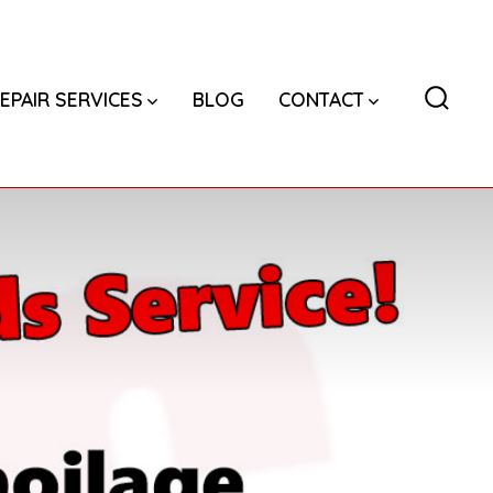
EPAIR SERVICES
BLOG
CONTACT
Searc
Toggl