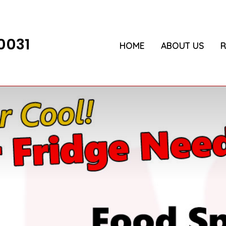
0031
HOME
ABOUT US
R