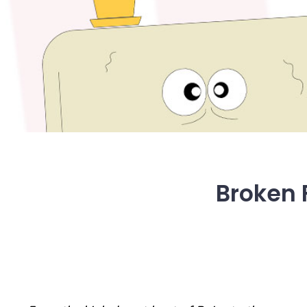
Broken F