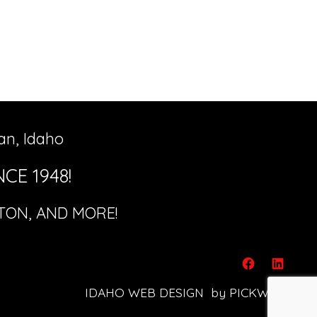
an, Idaho
CE 1948!
ETON, AND MORE!
Open
Open
IDAHO WEB DESIGN
by PICKWICK!
Facebook
Linked