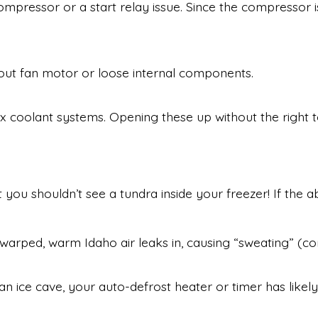
compressor or a start relay issue. Since the compressor is
-out fan motor or loose internal components.
coolant systems. Opening these up without the right too
ut you shouldn’t see a tundra inside your freezer! If th
warped, warm Idaho air leaks in, causing “sweating” (co
 an ice cave, your auto-defrost heater or timer has likel