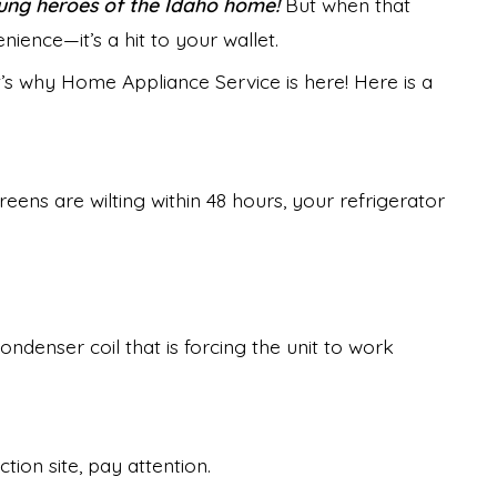
nsung heroes of the Idaho home!
But when that
nience—it’s a hit to your wallet.
’s why Home Appliance Service is here! Here is a
reens are wilting within 48 hours, your refrigerator
ondenser coil that is forcing the unit to work
tion site, pay attention.