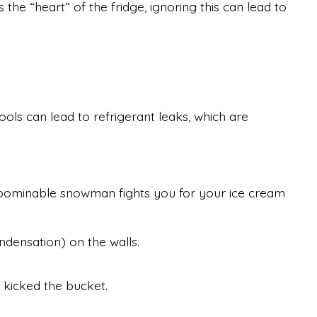
 the “heart” of the fridge, ignoring this can lead to
ls can lead to refrigerant leaks, which are
e abominable snowman fights you for your ice cream
ndensation) on the walls.
y kicked the bucket.