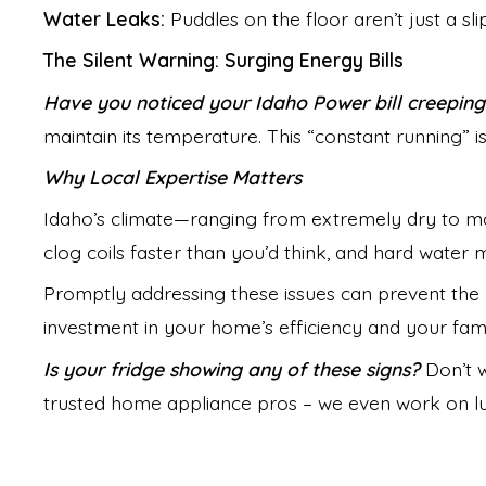
Water Leaks:
Puddles on the floor aren’t just a s
The Silent Warning: Surging Energy Bills
Have you noticed your Idaho Power bill creeping
maintain its temperature. This “constant running” is
Why Local Expertise Matters
Idaho’s climate—ranging from extremely dry to m
clog coils faster than you’d think, and hard water 
Promptly addressing these issues can prevent the n
investment in your home’s efficiency and your famil
Is your fridge showing any of these signs?
Don’t w
trusted home appliance pros – we even work on lux