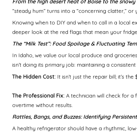
From the high desert heat of Boise to the snowy 
“steady hum” turns into a “concerning clatter,” or y
Knowing when to DIY and when to call in a local e
deeper look at the red flags that mean your fridge 
The “Milk Test”: Food Spoilage & Fluctuating Te
In Idaho, we value our local produce and groceries.
isn’t doing its primary job: maintaining a consisten
The Hidden Cost:
It isn’t just the repair bill; it’s 
The Professional Fix:
A technician will check for a 
overtime without results.
Rattles, Bangs, and Buzzes: Identifying Persisten
A healthy refrigerator should have a rhythmic, low-l