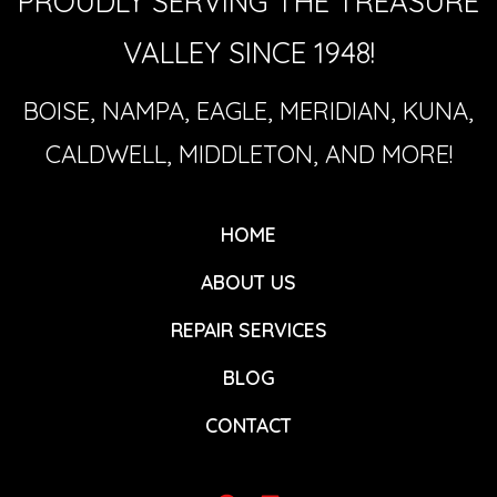
PROUDLY SERVING THE TREASURE
VALLEY SINCE 1948!
BOISE, NAMPA, EAGLE, MERIDIAN, KUNA,
CALDWELL, MIDDLETON, AND MORE!
HOME
ABOUT US
REPAIR SERVICES
BLOG
CONTACT