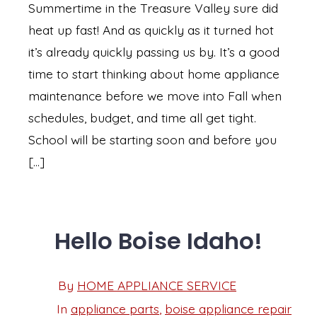
Summertime in the Treasure Valley sure did
heat up fast! And as quickly as it turned hot
it’s already quickly passing us by. It’s a good
time to start thinking about home appliance
maintenance before we move into Fall when
schedules, budget, and time all get tight.
School will be starting soon and before you
[…]
Hello Boise Idaho!
Post
By
HOME APPLIANCE SERVICE
Post
date
author
In
appliance parts
,
boise appliance repair
Categories