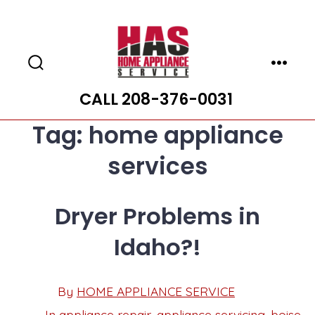
Skip
to
content
Search
Menu
Toggle
CALL 208-376-0031
Tag:
home appliance
services
Dryer Problems in
Idaho?!
Post
By
HOME APPLIANCE SERVICE
Post
date
author
In
appliance repair
,
appliance servicing
,
boise