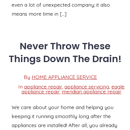
even a lot of unexpected company; it also
means more time in […]
Never Throw These
Things Down The Drain!
Post
By
HOME APPLIANCE SERVICE
Post
date
author
In
appliance repair
,
appliance servicing
,
eagle
Categories
appliance repair
,
meridian appliance repair
We care about your home and helping you
keeping it running smoothly long after the
appliances are installed! After all, you already