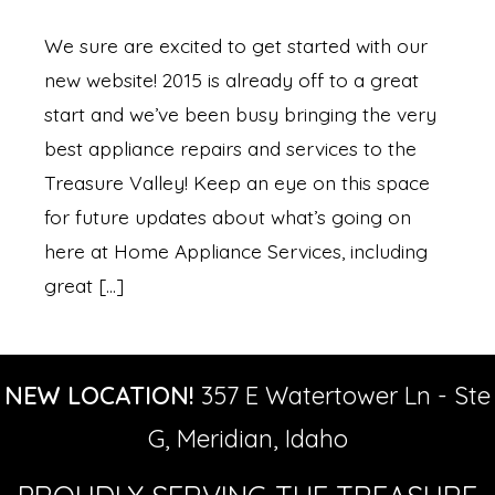
We sure are excited to get started with our
new website! 2015 is already off to a great
start and we’ve been busy bringing the very
best appliance repairs and services to the
Treasure Valley! Keep an eye on this space
for future updates about what’s going on
here at Home Appliance Services, including
great […]
NEW LOCATION!
357 E Watertower Ln - Ste
G, Meridian, Idaho