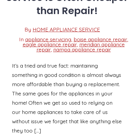
than Repair!
Post
By
HOME APPLIANCE SERVICE
Post
date
author
In
appliance servicing
,
boise appliance repair
,
eagle appliance repair
,
meridian appliance
Categories
repair
,
nampa appliance repair
It’s a tried and true fact: maintaining
something in good condition is almost always
more affordable than buying a replacement.
The same goes for the appliances in your
home! Often we get so used to relying on
our home appliances to take care of us
without issue we forget that like anything else
they too […]