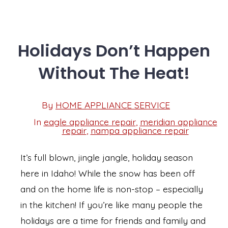
Holidays Don’t Happen
Without The Heat!
Post
By
HOME APPLIANCE SERVICE
Post
date
author
In
eagle appliance repair
,
meridian appliance
Categories
repair
,
nampa appliance repair
It’s full blown, jingle jangle, holiday season
here in Idaho! While the snow has been off
and on the home life is non-stop – especially
in the kitchen! If you’re like many people the
holidays are a time for friends and family and