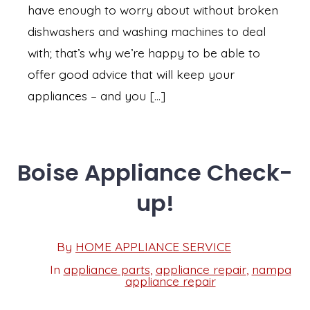
have enough to worry about without broken
dishwashers and washing machines to deal
with; that’s why we’re happy to be able to
offer good advice that will keep your
appliances – and you […]
Boise Appliance Check-
up!
Post
By
HOME APPLIANCE SERVICE
Post
date
author
In
appliance parts
,
appliance repair
,
nampa
Categories
appliance repair