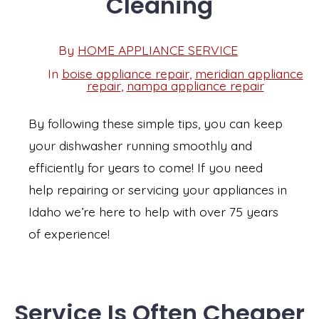
Cleaning
Post
By
HOME APPLIANCE SERVICE
Post
date
author
In
boise appliance repair
,
meridian appliance
Categories
repair
,
nampa appliance repair
By following these simple tips, you can keep
your dishwasher running smoothly and
efficiently for years to come! If you need
help repairing or servicing your appliances in
Idaho we’re here to help with over 75 years
of experience!
Service Is Often Cheaper