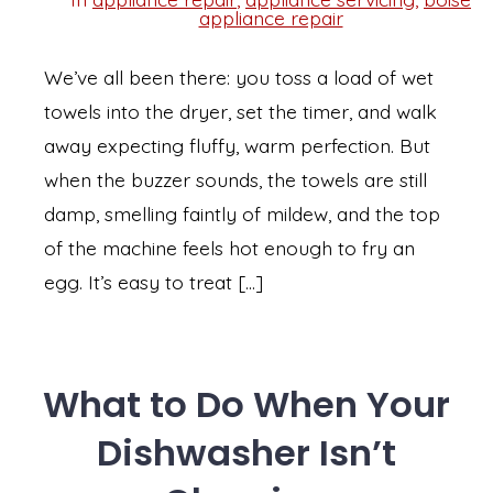
Categories
appliance repair
We’ve all been there: you toss a load of wet
towels into the dryer, set the timer, and walk
away expecting fluffy, warm perfection. But
when the buzzer sounds, the towels are still
damp, smelling faintly of mildew, and the top
of the machine feels hot enough to fry an
egg. It’s easy to treat […]
What to Do When Your
Dishwasher Isn’t