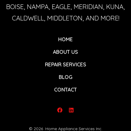
BOISE, NAMPA, EAGLE, MERIDIAN, KUNA,
CALDWELL, MIDDLETON, AND MORE!
HOME
ABOUT US
REPAIR SERVICES
BLOG
CONTACT
Open
Open
Facebook
LinkedIn
© 2026
Home Appliance Services Inc.