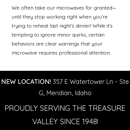
We often take our microwaves for granted—
until they stop working right when you’re
trying to reheat last night’s dinner! While it’s
tempting to ignore minor quirks, certain
behaviors are clear warnings that your
microwave requires professional attention.
NEW LOCATION!
357 E Watertower Ln - Ste
G, Meridian, Idaho
PROUDLY SERVING THE TREASURE
VALLEY SINCE 1948!