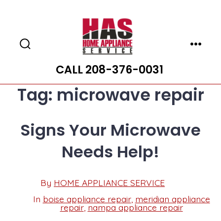
Skip
to
content
Search
Menu
Toggle
CALL 208-376-0031
Tag:
microwave repair
Signs Your Microwave
Needs Help!
Post
By
HOME APPLIANCE SERVICE
Post
date
author
In
boise appliance repair
,
meridian appliance
Categories
repair
,
nampa appliance repair