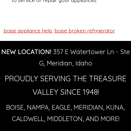
to service or repair your appliances.
boise appliance help
,
boise broken refrigerator
Tags
NEW LOCATION!
357 E Watertower Ln - Ste
G, Meridian, Idaho
PROUDLY SERVING THE TREASURE
VALLEY SINCE 1948!
BOISE, NAMPA, EAGLE, MERIDIAN, KUNA,
CALDWELL, MIDDLETON, AND MORE!