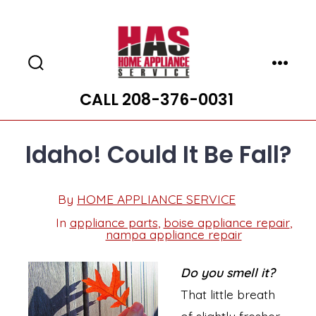
Skip
to
content
Search
Menu
Toggle
CALL 208-376-0031
Idaho! Could It Be Fall?
Post
By
HOME APPLIANCE SERVICE
Post
date
author
In
appliance parts
,
boise appliance repair
,
Categories
nampa appliance repair
Do you smell it?
That little breath
of slightly fresher