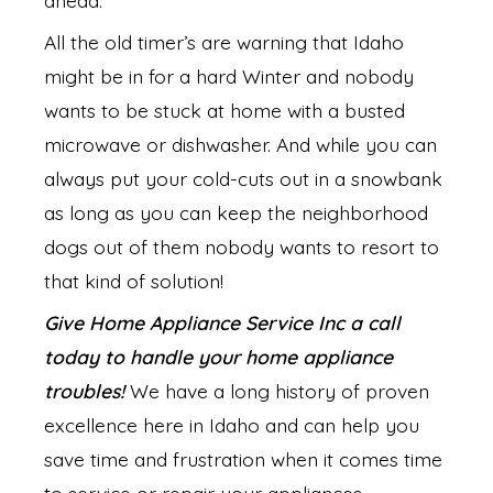
ahead.
All the old timer’s are warning that Idaho
might be in for a hard Winter and nobody
wants to be stuck at home with a busted
microwave or dishwasher. And while you can
always put your cold-cuts out in a snowbank
as long as you can keep the neighborhood
dogs out of them nobody wants to resort to
that kind of solution!
Give Home Appliance Service Inc a call
today to handle your home appliance
troubles!
We have a long history of proven
excellence here in Idaho and can help you
save time and frustration when it comes time