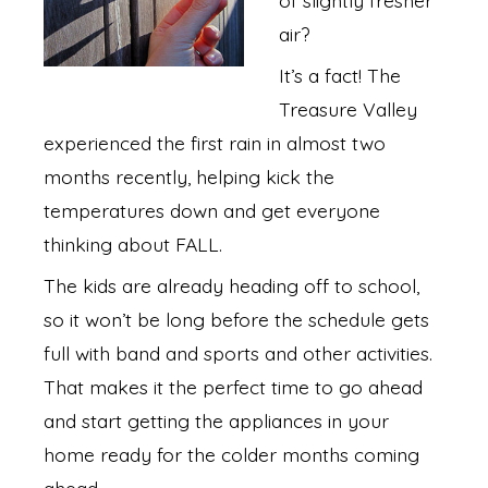
air?
It’s a fact! The
Treasure Valley
experienced the first rain in almost two
months recently, helping kick the
temperatures down and get everyone
thinking about FALL.
The kids are already heading off to school,
so it won’t be long before the schedule gets
full with band and sports and other activities.
That makes it the perfect time to go ahead
and start getting the appliances in your
home ready for the colder months coming