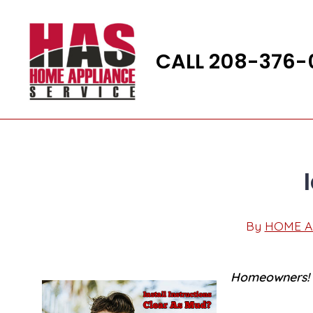
Skip
to
content
CALL 208-376-
By
HOME A
Post
author
Homeowners! P