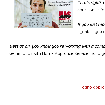
That’s right!
In
count on us for
If you just mo
agents – you a
Best of all, you know you’re working with a com
Get in touch with Home Appliance Service Inc to g
idaho applia
Tags