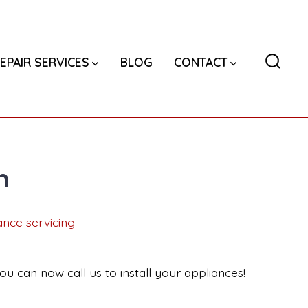
EPAIR SERVICES
BLOG
CONTACT
Searc
Toggl
n
ance servicing
ou can now call us to install your appliances!