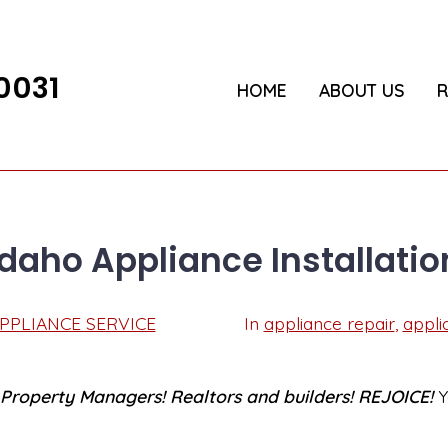
0031
HOME
ABOUT US
R
Idaho Appliance Installatio
Post
PPLIANCE SERVICE
In
appliance repair
,
appli
Categories
date
roperty Managers! Realtors and builders! REJOICE!
Y