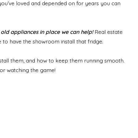
s you’ve loved and depended on for years you can
r old appliances in place we can help!
Real estate
to have the showroom install that fridge.
stall them, and how to keep them running smooth.
for watching the game!