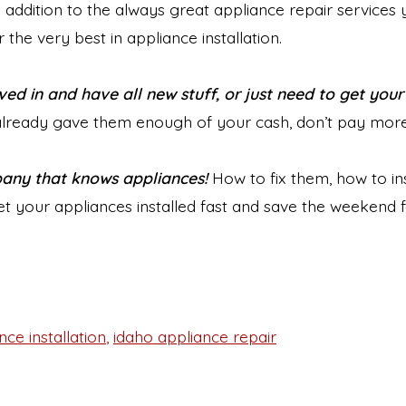
 addition to the always great appliance repair service
 the very best in appliance installation.
ved in and have all new stuff, or just need to get you
lready gave them enough of your cash, don’t pay more 
pany that knows appliances!
How to fix them, how to in
et your appliances installed fast and save the weekend 
nce installation
,
idaho appliance repair