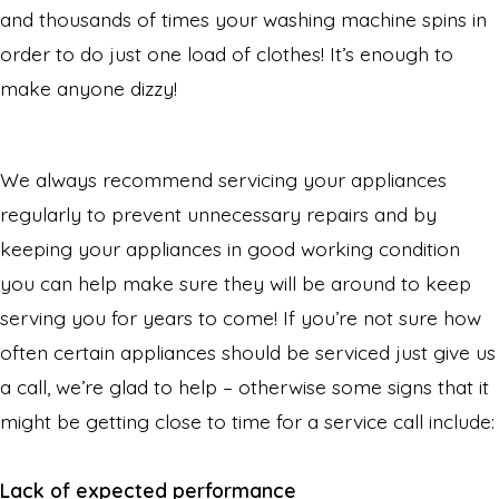
and thousands of times your washing machine spins in
order to do just one load of clothes! It’s enough to
make anyone dizzy!
We always recommend servicing your appliances
regularly to prevent unnecessary repairs and by
keeping your appliances in good working condition
you can help make sure they will be around to keep
serving you for years to come! If you’re not sure how
often certain appliances should be serviced just give us
a call, we’re glad to help – otherwise some signs that it
might be getting close to time for a service call include:
Lack of expected performance