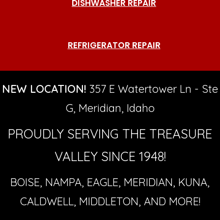
DISHWASHER REPAIR
REFRIGERATOR REPAIR
NEW LOCATION!
357 E Watertower Ln - Ste
G, Meridian, Idaho
PROUDLY SERVING THE TREASURE
VALLEY SINCE 1948!
BOISE, NAMPA, EAGLE, MERIDIAN, KUNA,
CALDWELL, MIDDLETON, AND MORE!