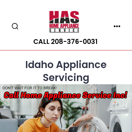
Skip
to
content
Search
Menu
Toggle
CALL 208-376-0031
Idaho Appliance
Servicing