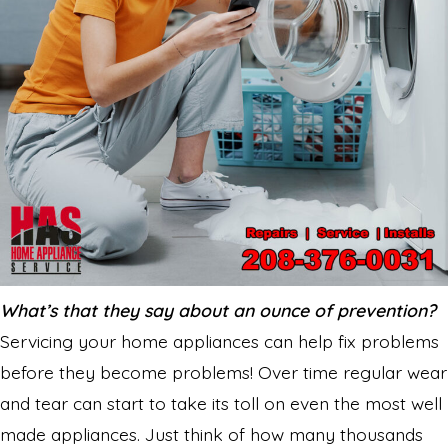
What’s that they say about an ounce of prevention?
Servicing your home appliances can help fix problems
before they become problems! Over time regular wear
and tear can start to take its toll on even the most well
made appliances. Just think of how many thousands