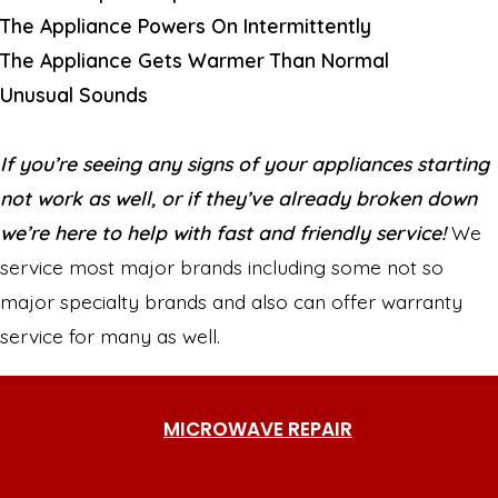
The Appliance Powers On Intermittently
The Appliance Gets Warmer Than Normal
Unusual Sounds
If you’re seeing any signs of your appliances starting
not work as well, or if they’ve already broken down
we’re here to help with fast and friendly service!
We
service most major brands including some not so
major specialty brands and also can offer warranty
service for many as well.
MICROWAVE REPAIR