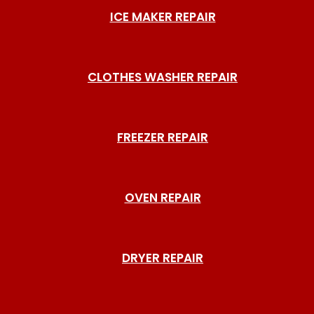
ICE MAKER REPAIR
CLOTHES WASHER REPAIR
FREEZER REPAIR
OVEN REPAIR
DRYER REPAIR