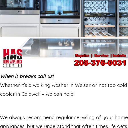
When it breaks call us!
Whether it’s a walking washer in Weiser or not too cold
cooler in Caldwell – we can help!
We always recommend regular servicing of your home
appliances, but we understand that often times life gets