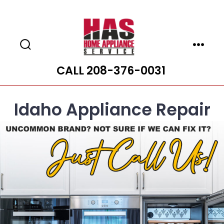
Skip
to
content
Search
Menu
Toggle
CALL 208-376-0031
Idaho Appliance Repair