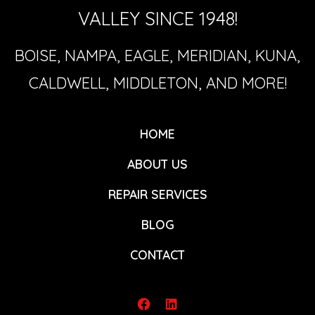
VALLEY SINCE 1948!
BOISE, NAMPA, EAGLE, MERIDIAN, KUNA,
CALDWELL, MIDDLETON, AND MORE!
HOME
ABOUT US
REPAIR SERVICES
BLOG
CONTACT
Open
Open