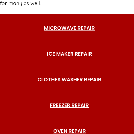
for many as well.
MICROWAVE REPAIR
ICE MAKER REPAIR
CLOTHES WASHER REPAIR
FREEZER REPAIR
OVEN REPAIR