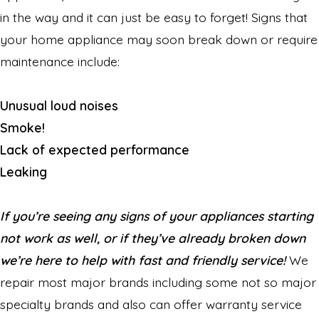
in the way and it can just be easy to forget! Signs that
your home appliance may soon break down or require
maintenance include:
Unusual loud noises
Smoke!
Lack of expected performance
Leaking
If you’re seeing any signs of your appliances starting
not work as well, or if they’ve already broken down
we’re here to help with fast and friendly service!
We
repair most major brands including some not so major
specialty brands and also can offer warranty service