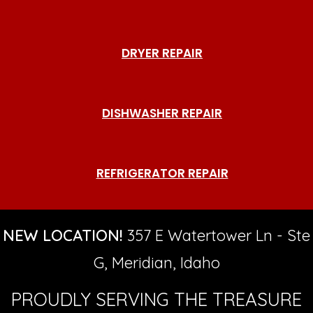
DRYER REPAIR
DISHWASHER REPAIR
REFRIGERATOR REPAIR
NEW LOCATION!
357 E Watertower Ln - Ste
G, Meridian, Idaho
PROUDLY SERVING THE TREASURE